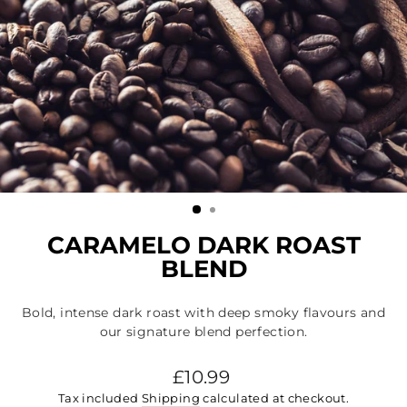
CARAMELO DARK ROAST
BLEND
Bold, intense dark roast with deep smoky flavours and
our signature blend perfection.
Regular
£10.99
price
Tax included
Shipping
calculated at checkout.