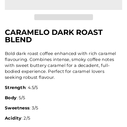
CARAMELO DARK ROAST
BLEND
Bold dark roast coffee enhanced with rich caramel
flavouring. Combines intense, smoky coffee notes
with sweet buttery caramel for a decadent, full-
bodied experience. Perfect for caramel lovers
seeking robust flavour.
Strength
: 4.5/5
Body
: 5/5
Sweetness
: 3/5
Acidity
: 2/5