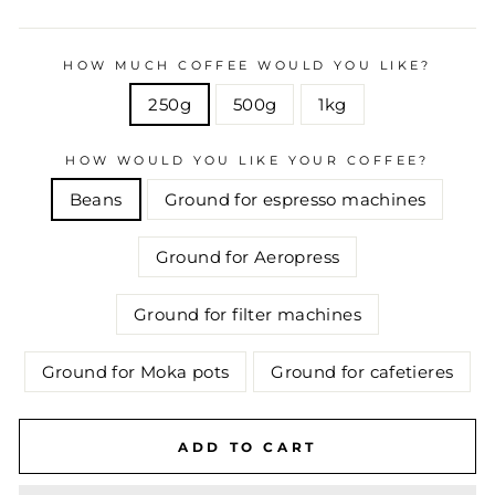
HOW MUCH COFFEE WOULD YOU LIKE?
250g
500g
1kg
HOW WOULD YOU LIKE YOUR COFFEE?
Beans
Ground for espresso machines
Ground for Aeropress
Ground for filter machines
Ground for Moka pots
Ground for cafetieres
ADD TO CART