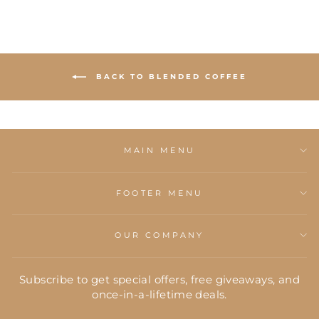
BACK TO BLENDED COFFEE
MAIN MENU
FOOTER MENU
OUR COMPANY
Subscribe to get special offers, free giveaways, and
once-in-a-lifetime deals.
ENTER